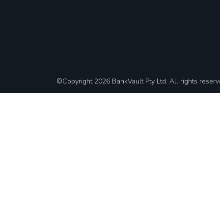
©Copyright 2026 BankVault Pty Ltd. All rights reserv