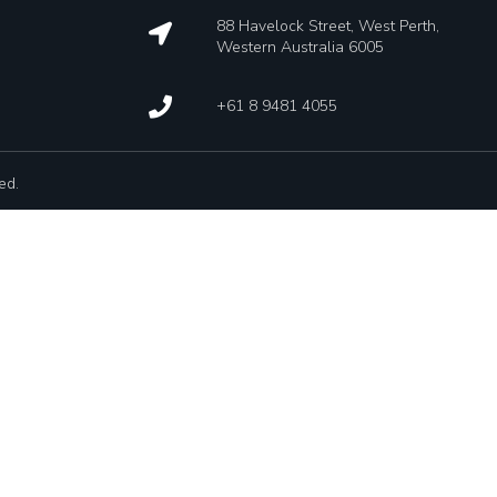
88 Havelock Street, West Perth,
Western Australia 6005
+61 8 9481 4055
ed.