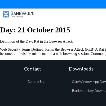
Day:
21 October 2015
Definition of the Day: Rat in the Browser Attack
Web Security Terms Defined: Rat in the Browser Attack (RitB) A Rat in 
becomes an invisible middleman to a web browsing session. Commonly
Contact
Downloads
Contact Us
SafeWindow App Do
BankVault Key Downl