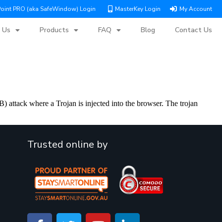
Point PRO (aka SafeWindow) Login
MasterKey Login
My Account
 Us
Products
FAQ
Blog
Contact Us
 attack where a Trojan is injected into the browser. The trojan
Trusted online by