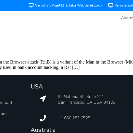
VanishingPoint LITE (aka WebSafe) Login
Vanishing
About
the Browser attack (RitB) is a variant of the Man in the Browser (MitB)
 used in bank account hacking, a Rat […]
USA
92 Natoma St., Suite 211,
San Francisco, CA USA 94105
wnload
oads
+1 650 283 0525
Australia