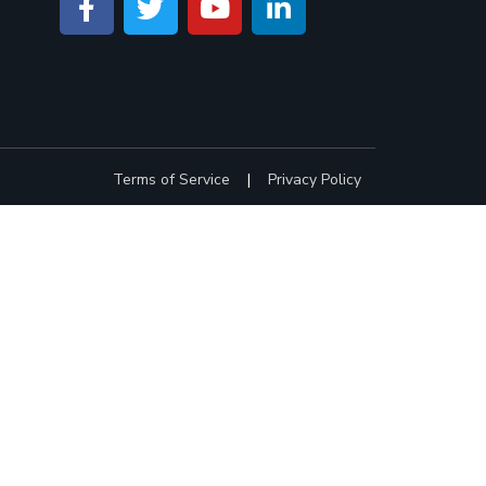
Terms of Service
|
Privacy Policy