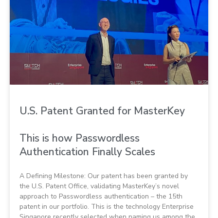
U.S. Patent Granted for MasterKey
This is how Passwordless
Authentication Finally Scales
A Defining Milestone: Our patent has been granted by
the U.S. Patent Office, validating MasterKey’s novel
approach to Passwordless authentication – the 15th
patent in our portfolio. This is the technology Enterprise
Singapore recently selected when naming us among the