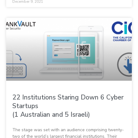
December 9, 2021
22 Institutions Staring Down 6 Cyber
Startups
(1 Australian and 5 Israeli)
The stage was set with an audience comprising twenty-
two of the world’s largest financial institutions. Their