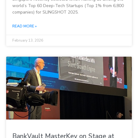
world’s Top 60 Deep-Tech Startups (Top 1% from 6,800
companies) for SLINGSHOT 2025.
READ MORE »
February 13, 2026
BankVault MasterKey on Stage at