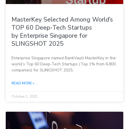
MasterKey Selected Among World’s
TOP 60 Deep-Tech Startups
by Enterprise Singapore for
SLINGSHOT 2025
Enterprise Singapore named BankVault MasterKey in the
world’s Top 60 Deep-Tech Startups (Top 1% from 6,800
companies) for SLINGSHOT 2025.
READ MORE »
October 1, 2025