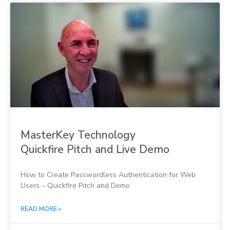
MasterKey Technology
Quickfire Pitch and Live Demo
How to Create Passwordless Authentication for Web
Users – Quickfire Pitch and Demo
READ MORE »