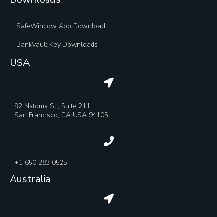
SafeWindow App Download
BankVault Key Downloads
USA
92 Natoma St., Suite 211,
San Francisco, CA USA 94105
+1 650 283 0525
Australia