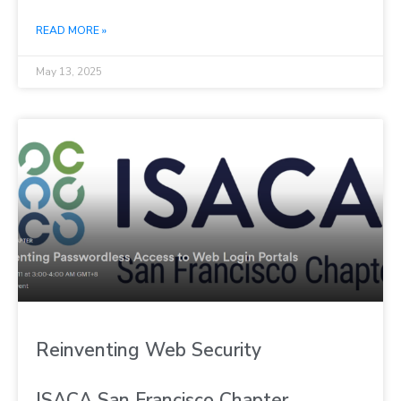
READ MORE »
May 13, 2025
Reinventing Web Security
ISACA San Francisco Chapter,