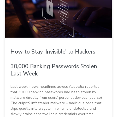
How to Stay ‘Invisible’ to Hackers –
30,000 Banking Passwords Stolen
Last Week
Last week, news headlines across Australia reported
that 30,000 banking passwords had been stolen by
malware directly from users’ personal devices (source).
The culprit? Infostealer malware – malicious code that
slips quietly into a system, remains undetected and
slowly drains sensitive login credentials over time.