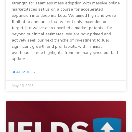
strength for seamless mass adoption with massive online
marketplaces set us on a course for accelerated
expansion into deep markets. We aimed high and we’re
thrilled to announce that we not only exceeded our
target, but we’ve also unveiled a market potential far
beyond our initial estimates. We are now primed and
actively seek our next tranche of investment to fuel
significant growth and profitability, with minimal
overhead. Three highlights, from the many since our last
update:
READ MORE »
May 26, 2023