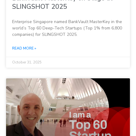
SLINGSHOT 2025
Enterprise Singapore named BankVault MasterKey in the
world’s Top 60 Deep-Tech Startups (Top 1% from 6,800
companies) for SLINGSHOT 2025.
READ MORE »
October 31, 2025