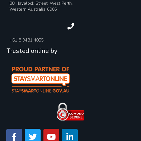
88 Havelock Street, West Perth,
Western Australia 6005
+61 8 9481 4055
Trusted online by