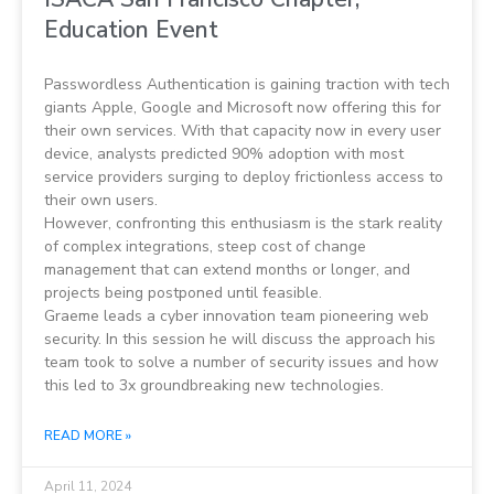
Education Event
Passwordless Authentication is gaining traction with tech
giants Apple, Google and Microsoft now offering this for
their own services. With that capacity now in every user
device, analysts predicted 90% adoption with most
service providers surging to deploy frictionless access to
their own users.
However, confronting this enthusiasm is the stark reality
of complex integrations, steep cost of change
management that can extend months or longer, and
projects being postponed until feasible.
Graeme leads a cyber innovation team pioneering web
security. In this session he will discuss the approach his
team took to solve a number of security issues and how
this led to 3x groundbreaking new technologies.
READ MORE »
April 11, 2024