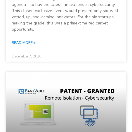
agenda – to buy the latest innovations in cybersecurity.
This closed exclusive event would present only six, well-
vetted, up-and-coming innovators. For the six startups
making the grade, this was a prime-time red carpet
opportunity.
READ MORE »
December 7, 2020