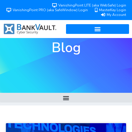
VanishingPoint LITE (aka WebSafe) Login
VanishingPoint PRO (aka SafeWindow) Login
MasterKey Login
My Account
Blog