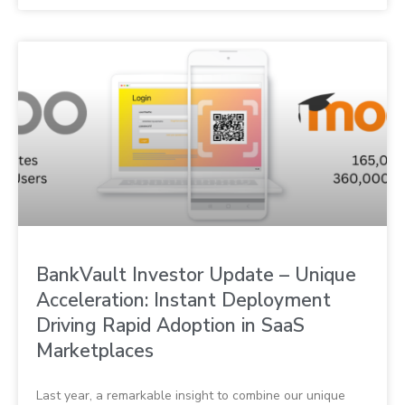
BankVault Investor Update – Unique
Acceleration: Instant Deployment
Driving Rapid Adoption in SaaS
Marketplaces
Last year, a remarkable insight to combine our unique