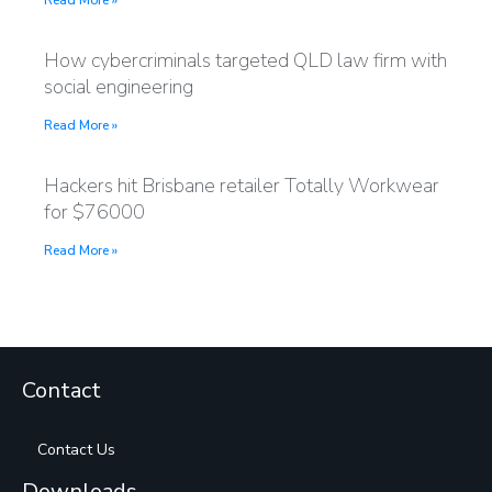
Read More »
How cybercriminals targeted QLD law firm with
social engineering
Read More »
Hackers hit Brisbane retailer Totally Workwear
for $76000
Read More »
Contact
Contact Us
Downloads