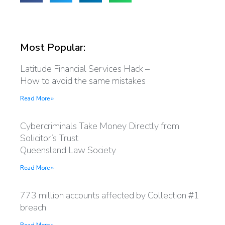
Most Popular:
Latitude Financial Services Hack –
How to avoid the same mistakes
Read More »
Cybercriminals Take Money Directly from
Solicitor’s Trust
Queensland Law Society
Read More »
773 million accounts affected by Collection #1
breach