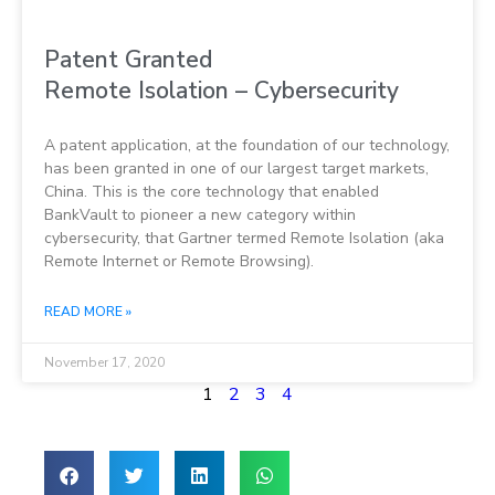
Patent Granted
Remote Isolation – Cybersecurity
A patent application, at the foundation of our technology,
has been granted in one of our largest target markets,
China. This is the core technology that enabled
BankVault to pioneer a new category within
cybersecurity, that Gartner termed Remote Isolation (aka
Remote Internet or Remote Browsing).
READ MORE »
November 17, 2020
1
2
3
4