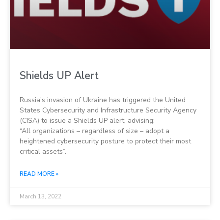
Shields UP Alert
Russia’s invasion of Ukraine has triggered the United
States Cybersecurity and Infrastructure Security Agency
(CISA) to issue a Shields UP alert, advising:
“All organizations – regardless of size – adopt a
heightened cybersecurity posture to protect their most
critical assets”.
READ MORE »
March 13, 2022