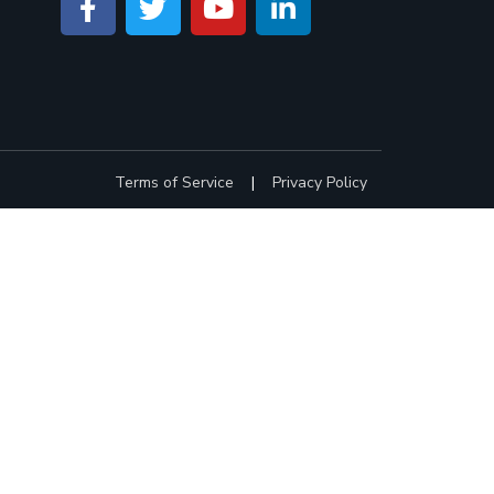
Terms of Service
|
Privacy Policy