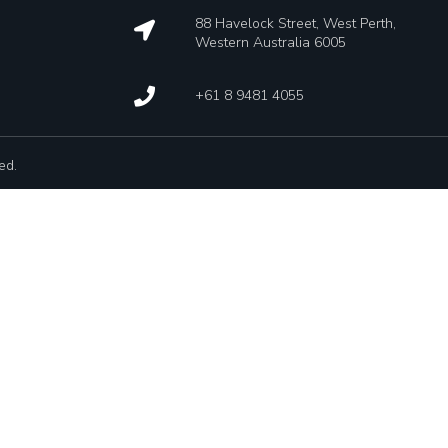
88 Havelock Street, West Perth,
Western Australia 6005
+61 8 9481 4055
ed.