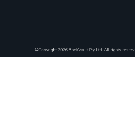
©Copyright 2026 BankVault Pty Ltd. All rights reserv