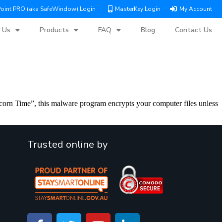
Point PRO (aka SafeWindow) Login
MasterKey Login
My Account
 Us
Products
FAQ
Blog
Contact Us
orn Time”, this malware program encrypts your computer files unless
Trusted online by