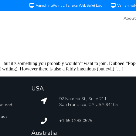
VanishingPoint LITE (aka WebSafe) Login
Vanishing
About
 but it’s something you probably wouldn’t want to join. Dubbed “Popc
f writing). However there is also a fairly ingenious (but evil) […]
USA
92 Natoma St., Suite 211,
San Francisco, CA USA 94105
wnload
oads
+1 650 283 0525
Australia