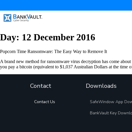
Day:
12 December 2016
Popcorn Time Ransomware: The Easy Way to Remove It
A brand new method for ransomware virus decryption has come about –
you pay a bitcoin (equivalent to $1,037 Australian Dollars at the time o
Contact
Downloads
Contact Us
SafeWindow App Do
BankVault Key Downl