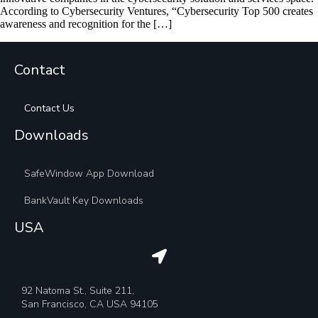
According to Cybersecurity Ventures, “Cybersecurity Top 500 creates
awareness and recognition for the […]
Contact
Contact Us
Downloads
SafeWindow App Download
BankVault Key Downloads
USA
92 Natoma St., Suite 211,
San Francisco, CA USA 94105