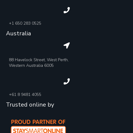
+1 650 283 0525
Australia
88 Havelock Street, West Perth,
Western Australia 6005
+61 8 9481 4055
Trusted online by