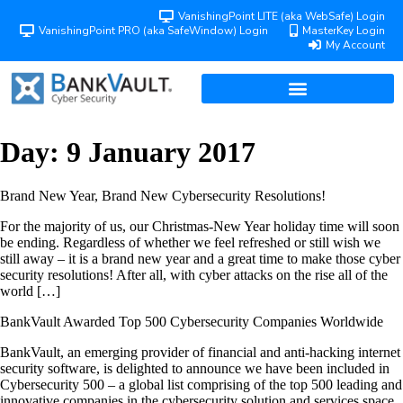
VanishingPoint LITE (aka WebSafe) Login
VanishingPoint PRO (aka SafeWindow) Login
MasterKey Login
My Account
Day:
9 January 2017
Brand New Year, Brand New Cybersecurity Resolutions!
For the majority of us, our Christmas-New Year holiday time will soon
be ending. Regardless of whether we feel refreshed or still wish we
still away – it is a brand new year and a great time to make those cyber
security resolutions! After all, with cyber attacks on the rise all of the
world […]
BankVault Awarded Top 500 Cybersecurity Companies Worldwide
BankVault, an emerging provider of financial and anti-hacking internet
security software, is delighted to announce we have been included in
Cybersecurity 500 – a global list comprising of the top 500 leading and
innovative companies in the cybersecurity solution and services space.