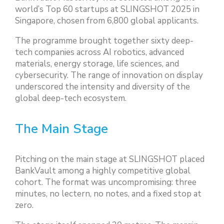
world’s Top 60 startups at SLINGSHOT 2025 in
Singapore, chosen from 6,800 global applicants.
The programme brought together sixty deep-
tech companies across AI robotics, advanced
materials, energy storage, life sciences, and
cybersecurity. The range of innovation on display
underscored the intensity and diversity of the
global deep-tech ecosystem.
The Main Stage
Pitching on the main stage at SLINGSHOT placed
BankVault among a highly competitive global
cohort. The format was uncompromising: three
minutes, no lectern, no notes, and a fixed stop at
zero.