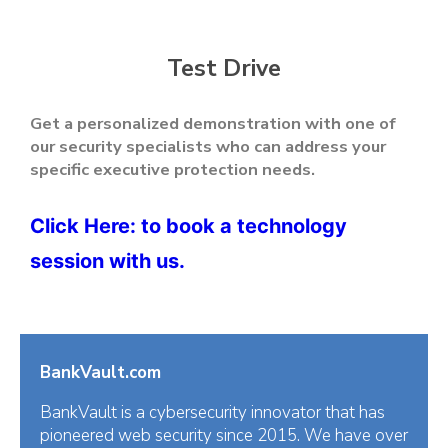
Test Drive
Get a personalized demonstration with one of
our security specialists who can address your
specific executive protection needs.
Click Here
: to book a technology
session with us.
BankVault.com
BankVault is a cybersecurity innovator that has
pioneered web security since 2015. We have over