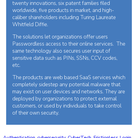
twenty innovations, six patent families filed
worldwide, five products in market, and high-
caliber shareholders including Turing Laureate
Whitfield Diffie.
The solutions let organizations offer users
Passwordless access to their online services. The
same technology also secures user input of
sensitive data such as PINs, SSNs, CCV codes,
etc.
The products are web based SaaS services which
completely sidestep any potential malware that
may exist on user devices and networks. They are
deployed by organizations to protect external
customers, or used by individuals to take control
of their own security.
Authentication
,
cybersecurity
,
CyberTech
,
Frictionless Login
,