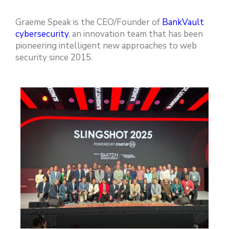
Graeme Speak is the CEO/Founder of
BankVault
cybersecurity
, an innovation team that has been
pioneering intelligent new approaches to web
security since 2015.