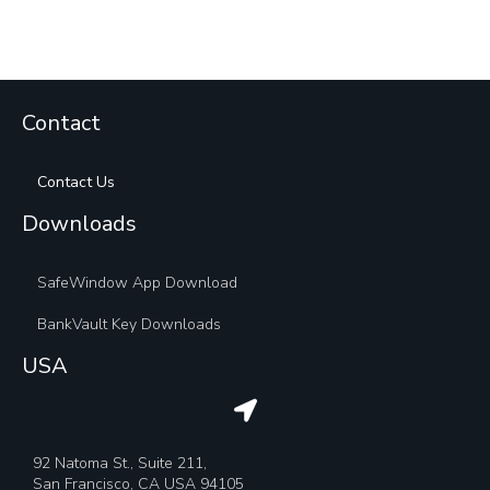
Contact
Contact Us
Downloads
SafeWindow App Download
BankVault Key Downloads
USA
92 Natoma St., Suite 211,
San Francisco, CA USA 94105