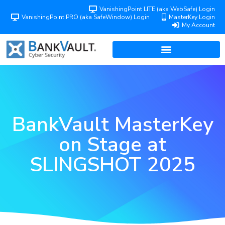
VanishingPoint LITE (aka WebSafe) Login
VanishingPoint PRO (aka SafeWindow) Login
MasterKey Login
My Account
BankVault MasterKey
on Stage at
SLINGSHOT 2025