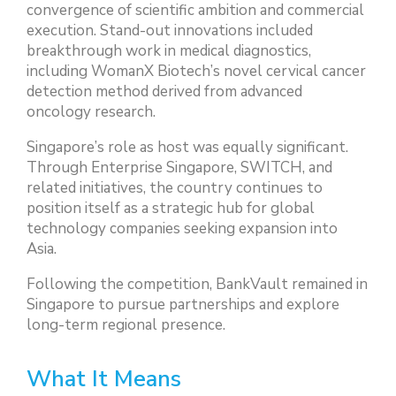
convergence of scientific ambition and commercial
execution. Stand-out innovations included
breakthrough work in medical diagnostics,
including WomanX Biotech’s novel cervical cancer
detection method derived from advanced
oncology research.
Singapore’s role as host was equally significant.
Through Enterprise Singapore, SWITCH, and
related initiatives, the country continues to
position itself as a strategic hub for global
technology companies seeking expansion into
Asia.
Following the competition, BankVault remained in
Singapore to pursue partnerships and explore
long-term regional presence.
What It Means