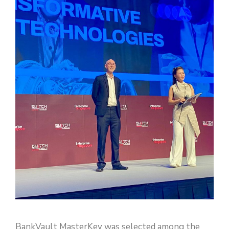
BankVault MasterKey was selected among the