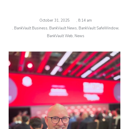
October 31, 2025
,
8:14 am
,
BankVault Business
,
BankVault News
,
BankVault SafeWindow
,
BankVault Web
,
News