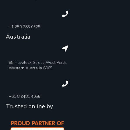
+1 650 283 0525
Australia
88 Havelock Street, West Perth,
Western Australia 6005
+61 8 9481 4055
Trusted online by