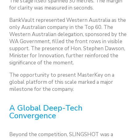
The stage itself spanned 30 metres. The margin
for clarity was measured in seconds.
BankVault represented Western Australia as the
only Australian company in the Top 60. The
Western Australian delegation, sponsored by the
WA Government, filled the front rows in visible
support. The presence of Hon. Stephen Dawson,
Minister for Innovation, further reinforced the
significance of the moment.
The opportunity to present MasterKey on a
global platform of this scale marked a major
milestone for the company.
A Global Deep-Tech
Convergence
Beyond the competition, SLINGSHOT was a