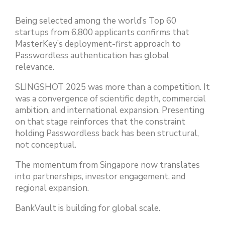
Being selected among the world’s Top 60
startups from 6,800 applicants confirms that
MasterKey’s deployment-first approach to
Passwordless authentication has global
relevance.
SLINGSHOT 2025 was more than a competition. It
was a convergence of scientific depth, commercial
ambition, and international expansion. Presenting
on that stage reinforces that the constraint
holding Passwordless back has been structural,
not conceptual.
The momentum from Singapore now translates
into partnerships, investor engagement, and
regional expansion.
BankVault is building for global scale.