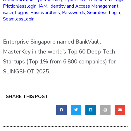
Frictionlesslogin
,
IAM
,
Identity and Access Management
,
isaca
,
Logins
,
Passwordless
,
Passwords
,
Seamless Login
,
SeamlessLogin
Enterprise Singapore named BankVault
MasterKey in the world’s Top 60 Deep-Tech
Startups (Top 1% from 6,800 companies) for
SLINGSHOT 2025.
SHARE THIS POST