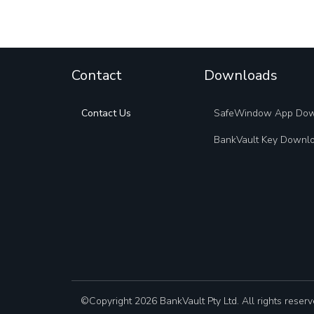
Contact
Downloads
Contact Us
SafeWindow App Do
BankVault Key Downl
©Copyright 2026 BankVault Pty Ltd. All rights reserv