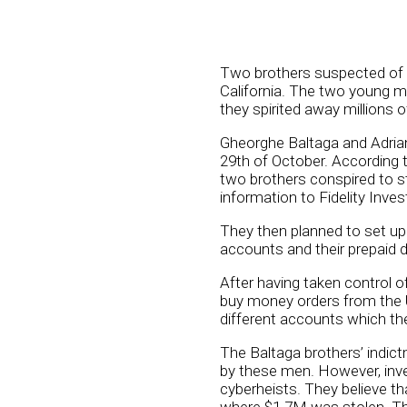
Two brothers suspected of b
California. The two young 
they spirited away millions of
Gheorghe Baltaga and Adrian
29th of October. According t
two brothers conspired to st
information to Fidelity Inve
They then planned to set up
accounts and their prepaid d
After having taken control 
buy money orders from the 
different accounts which t
The Baltaga brothers’ indict
by these men. However, inve
cyberheists. They believe th