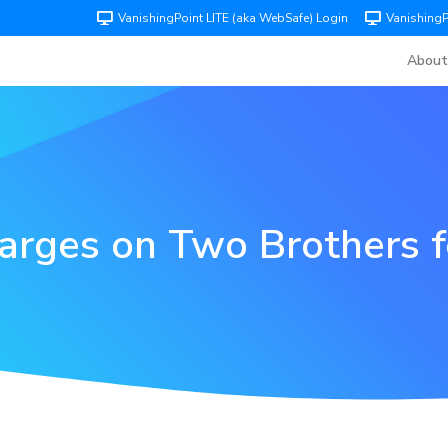
VanishingPoint LITE (aka WebSafe) Login
Vanishing
About
arges on Two Brothers f