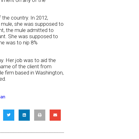
mment on any of the
 the country. In 2012,
e mule, she was supposed to
nt, the mule admitted to
ount. She was supposed to
she was to nip 8%
y. Her job was to aid the
name of the client from
le firm based in Washington,
ed.
jan