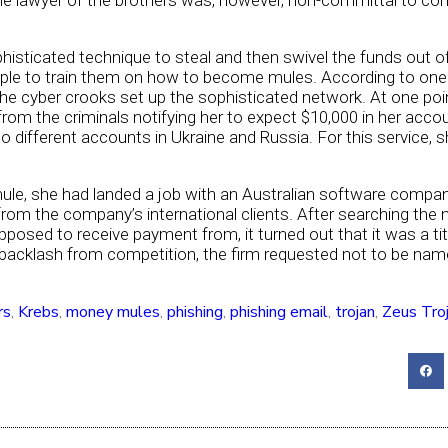
e lawyer of the brothers was, however, non-committal to co
histicated technique to steal and then swivel the funds out of
eople to train them on how to become mules. According to on
he cyber crooks set up the sophisticated network. At one poi
rom the criminals notifying her to expect $10,000 in her acc
o different accounts in Ukraine and Russia. For this service, 
mule, she had landed a job with an Australian software compan
rom the company’s international clients. After searching the 
sed to receive payment from, it turned out that it was a tit
 backlash from competition, the firm requested not to be nam
rs
,
Krebs
,
money mules
,
phishing
,
phishing email
,
trojan
,
Zeus Tro