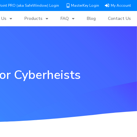
Point PRO (aka SafeWindow) Login
MasterKey Login
My Account
 Us
Products
FAQ
Blog
Contact Us
or Cyberheists