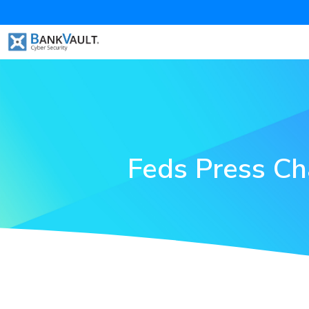
Feds Press Ch