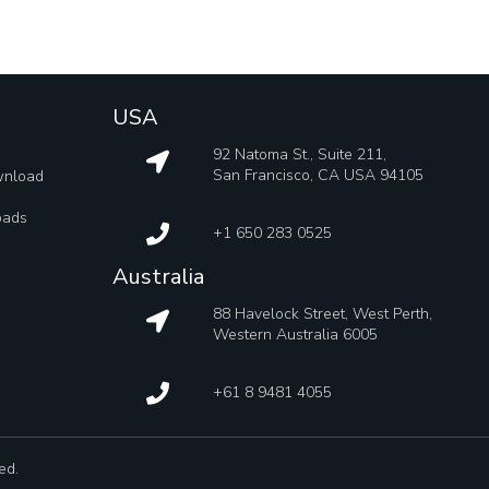
USA
92 Natoma St., Suite 211,
San Francisco, CA USA 94105
wnload
oads
+1 650 283 0525
Australia
88 Havelock Street, West Perth,
Western Australia 6005
+61 8 9481 4055
ed.