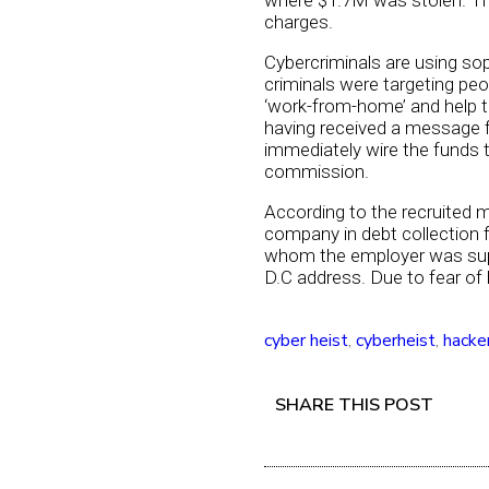
where $1.7M was stolen. Th
charges.
Cybercriminals are using sop
criminals were targeting p
‘work-from-home’ and help t
having received a message f
immediately wire the funds t
commission.
According to the recruited 
company in debt collection f
whom the employer was suppo
D.C address. Due to fear of
cyber heist
,
cyberheist
,
hacke
SHARE THIS POST