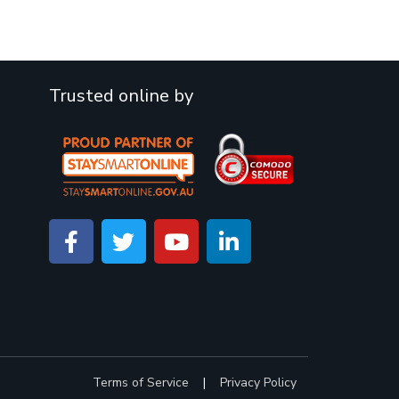
Trusted online by
Terms of Service
|
Privacy Policy