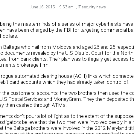
June 16, 2015
,
9:53 am
,
IT security news
eing the masterminds of a series of major cyberheists have 
men have been charged by the FBI for targeting commercial b
 dollars.
 Baltaga who hail from Moldova and aged 26 and 25 respecti
o documents revealed by the U.S District Court for the Northern
eal from bank clients. Their plan was to illegally get access t
stments brokerage firm.
 rogue automated clearing house (ACH) links which connecte
ebit card accounts which they had already taken control of.
of the customers’ accounts, the two brothers then used the 
U.S Postal Services and MoneyGram. They then deposited th
hey then cashed through ATMs.
ments don’t pour a lot of light as to the extent of the supp
stigators believe that the two men were involved deeply in a
at the Baltaga brothers were involved in the 2012 Maryland ti