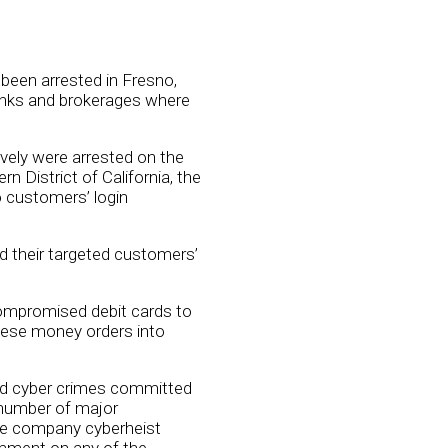
been arrested in Fresno,
anks and brokerages where
vely were arrested on the
 District of California, the
o customers’ login
d their targeted customers’
compromised debit cards to
ese money orders into
osed cyber crimes committed
 number of major
tle company cyberheist