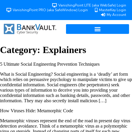
VanishingPoint LITE (aka WebSafe) Login
VanishingPoint PRO (aka SafeWindow) Login
MasterKey Login
My Account
Category:
Explainers
5 Ultimate Social Engineering Prevention Techniques
What is Social Engineering? Social engineering is a ‘deadly’ art form
which relies on persuasive psychology to manipulate victims to give up
confidential information. Social engineers (the perpetrators) seek
various types of information to deceive you into providing your
confidential information such as banking details, passwords, and other
information. They may also secretly install malicious […]
How Viruses Hide: Metamorphic Code
Metamorphic viruses represent the end of the road in present day virus
detection avoidance. Think of a metamorphic virus as a polymorphic
virus on steroids. Instead of changing parts of itself for each new