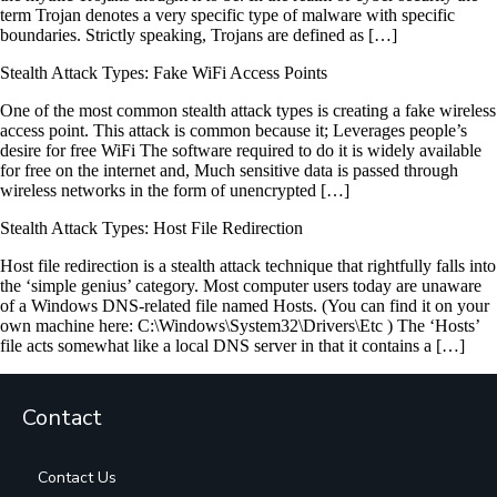
term Trojan denotes a very specific type of malware with specific
boundaries. Strictly speaking, Trojans are defined as […]
Stealth Attack Types: Fake WiFi Access Points
One of the most common stealth attack types is creating a fake wireless
access point. This attack is common because it; Leverages people’s
desire for free WiFi The software required to do it is widely available
for free on the internet and, Much sensitive data is passed through
wireless networks in the form of unencrypted […]
Stealth Attack Types: Host File Redirection
Host file redirection is a stealth attack technique that rightfully falls into
the ‘simple genius’ category. Most computer users today are unaware
of a Windows DNS-related file named Hosts. (You can find it on your
own machine here: C:\Windows\System32\Drivers\Etc ) The ‘Hosts’
file acts somewhat like a local DNS server in that it contains a […]
Contact
Contact Us