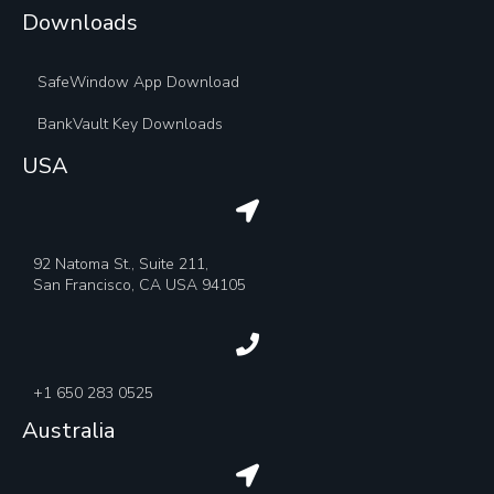
Downloads
SafeWindow App Download
BankVault Key Downloads
USA
92 Natoma St., Suite 211,
San Francisco, CA USA 94105
+1 650 283 0525
Australia