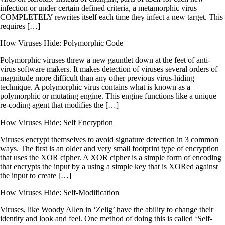
infection or under certain defined criteria, a metamorphic virus
COMPLETELY rewrites itself each time they infect a new target. This
requires […]
How Viruses Hide: Polymorphic Code
Polymorphic viruses threw a new gauntlet down at the feet of anti-
virus software makers. It makes detection of viruses several orders of
magnitude more difficult than any other previous virus-hiding
technique. A polymorphic virus contains what is known as a
polymorphic or mutating engine. This engine functions like a unique
re-coding agent that modifies the […]
How Viruses Hide: Self Encryption
Viruses encrypt themselves to avoid signature detection in 3 common
ways. The first is an older and very small footprint type of encryption
that uses the XOR cipher. A XOR cipher is a simple form of encoding
that encrypts the input by a using a simple key that is XORed against
the input to create […]
How Viruses Hide: Self-Modification
Viruses, like Woody Allen in ‘Zelig’ have the ability to change their
identity and look and feel. One method of doing this is called ‘Self-