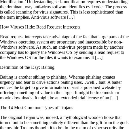
Modification.’ Understanding self-modification requires understanding
the dominant way anti-virus software identifies evil code. The process
is called scanning for virus signatures. This is less sophisticated than
the term implies. Anti-virus software […]
How Viruses Hide: Read Request Intercepts
Read request intercepts take advantage of the fact that large parts of the
Windows operating system are proprietary and inaccessible by non-
Windows software. As such, an anti-virus program made by another
company has to query the Windows OS by sending a read request to
the Windows OS for the files it wants to examine. It […]
Definition of the Day: Baiting
Baiting is another sibling to phishing. Whereas phishing creates
urgency and fear to drive actions baiting uses…well…bait. A baiter
entices the target to give information or visit a poisoned website by
offering something of value to the target. It might be free music or
movie downloads. It might be an extended trial license of an […]
The 14 Most Common Types of Trojans
The original Trojan was, indeed, a mythological wooden horse that
turned out to be something entirely different than the gift from the gods
the mythic Trojans thought it to be. In the realm of cyber security the