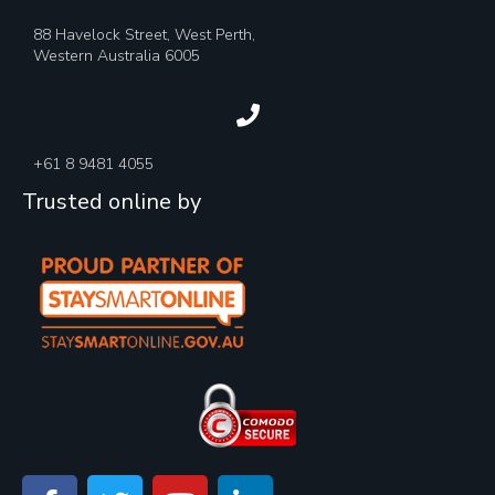
88 Havelock Street, West Perth,
Western Australia 6005
+61 8 9481 4055
Trusted online by