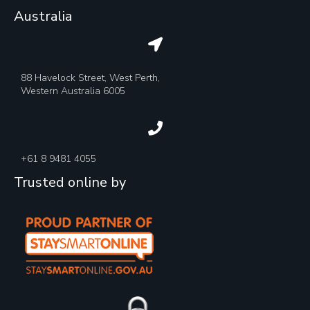
Australia
88 Havelock Street, West Perth,
Western Australia 6005
+61 8 9481 4055
Trusted online by