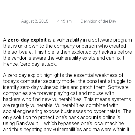
August 8, 2015
,
4:49 am
,
Definition of the Day
A
zero-day exploit
is a vulnerability in a software program
that is unknown to the company or person who created
the software. This hole is then exploited by hackers before
the vendor is aware the vulnerability exists and can fix it.
Hence, ‘zero day’ attack.
A zero-day exploit highlights the essential weakness of
today’s computer security model: the constant struggle to
identify zero day vulnerabilities and patch them. Software
companies are forever playing cat and mouse with
hackers who find new vulnerabilities. This means systems
are regularly vulnerable. Vulnerabilities combined with
social engineering expose businesses to cyber heists. The
only solution to protect one’s bank accounts online is
using BankVault – which bypasses one’s local machine
and thus negating any vulnerabilities and malware within it.