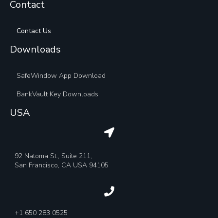
Contact
Contact Us
Downloads
SafeWindow App Download
BankVault Key Downloads
USA
92 Natoma St., Suite 211,
San Francisco, CA USA 94105
+1 650 283 0525