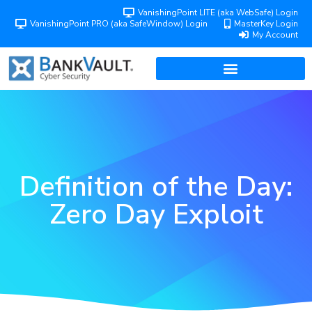
VanishingPoint LITE (aka WebSafe) Login
VanishingPoint PRO (aka SafeWindow) Login
MasterKey Login
My Account
Definition of the Day:
Zero Day Exploit