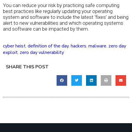
You can reduce your risk by practicing safe computing
best practices like regularly updating your operating
system and software to include the latest ‘fixes’ and being
alert to new vulnerabilities and which operating systems
and software can be impacted by them.
cyber heist
,
definition of the day
,
hackers
,
malware
,
zero day
exploit
,
zero day vulnerability
SHARE THIS POST