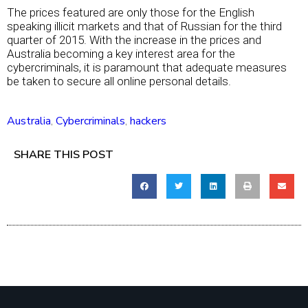
The prices featured are only those for the English
speaking illicit markets and that of Russian for the third
quarter of 2015. With the increase in the prices and
Australia becoming a key interest area for the
cybercriminals, it is paramount that adequate measures
be taken to secure all online personal details.
Australia
,
Cybercriminals
,
hackers
SHARE THIS POST