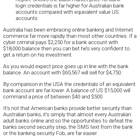
login credentials is far higher for Australian bank
accounts compared with equivalent value US
accounts.
Australia has been embracing online banking and Internet
commerce far more rapidly than most other countries. If a
cyber criminal pays $2,250 for a bank account with
$18,000 balance then you can bet he’s very confident to
get a return on his investment.
As you would expect price goes up in line with the bank
balance. An account with $65,567 will sell for $4,750.
By comparison in the USA the credentials of an equivalent
bank account are far lower. A balance of US $15,000 will
command a price of between $40 and $500.
It’s not that American banks provide better security than
Australian banks, it’s simply that almost every Australian
adult banks online and so the opportunities to defeat the
banks second security step, the SMS text from the bank
or the banking security Fob, are far easier.