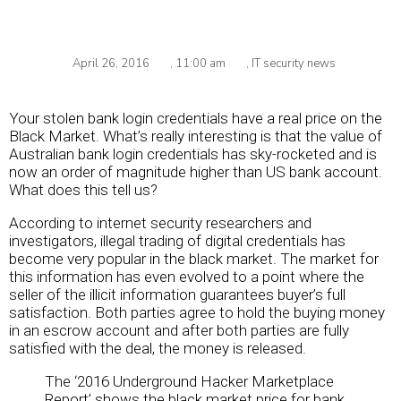
April 26, 2016
,
11:00 am
,
IT security news
Your stolen bank login credentials have a real price on the
Black Market. What’s really interesting is that the value of
Australian bank login credentials has sky-rocketed and is
now an order of magnitude higher than US bank account.
What does this tell us?
According to internet security researchers and
investigators, illegal trading of digital credentials has
become very popular in the black market. The market for
this information has even evolved to a point where the
seller of the illicit information guarantees buyer’s full
satisfaction. Both parties agree to hold the buying money
in an escrow account and after both parties are fully
satisfied with the deal, the money is released.
The ‘2016 Underground Hacker Marketplace
Report’ shows the black market price for bank