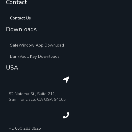
Contact
Contact Us
Downloads
SafeWindow App Download
BankVault Key Downloads
USA
92 Natoma St., Suite 211,
San Francisco, CA USA 94105
+1 650 283 0525