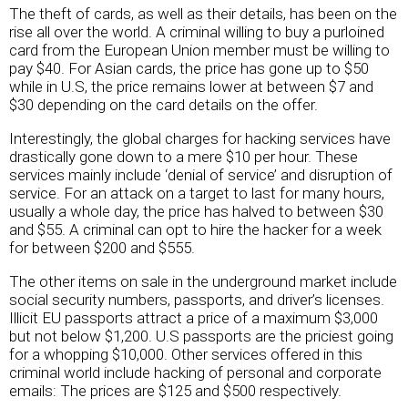
The theft of cards, as well as their details, has been on the
rise all over the world. A criminal willing to buy a purloined
card from the European Union member must be willing to
pay $40. For Asian cards, the price has gone up to $50
while in U.S, the price remains lower at between $7 and
$30 depending on the card details on the offer.
Interestingly, the global charges for hacking services have
drastically gone down to a mere $10 per hour. These
services mainly include ‘denial of service’ and disruption of
service. For an attack on a target to last for many hours,
usually a whole day, the price has halved to between $30
and $55. A criminal can opt to hire the hacker for a week
for between $200 and $555.
The other items on sale in the underground market include
social security numbers, passports, and driver’s licenses.
Illicit EU passports attract a price of a maximum $3,000
but not below $1,200. U.S passports are the priciest going
for a whopping $10,000. Other services offered in this
criminal world include hacking of personal and corporate
emails: The prices are $125 and $500 respectively.