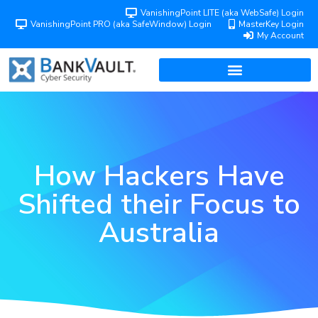
VanishingPoint LITE (aka WebSafe) Login
VanishingPoint PRO (aka SafeWindow) Login
MasterKey Login
My Account
How Hackers Have
Shifted their Focus to
Australia