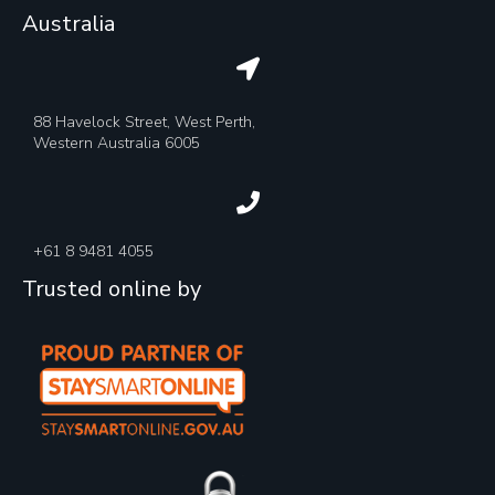
Australia
88 Havelock Street, West Perth,
Western Australia 6005
+61 8 9481 4055
Trusted online by