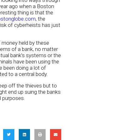
y looking into ways through
a year ago when a Boston
sting thing is that the
ostonglobe.com
, the
isk of cyberheists has just
of money held by these
stems of a bank, no matter
tual bank’s systems or the
minals have been using the
 been doing a lot of
ed to a central body.
ep off the thieves but to
ght end up suing the banks
l purposes.