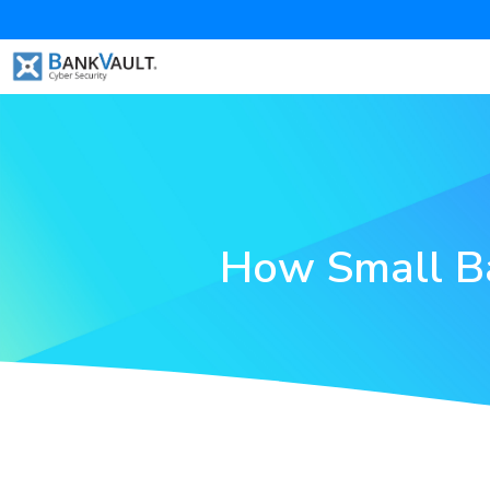
How Small Ba