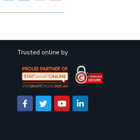
Trusted online by