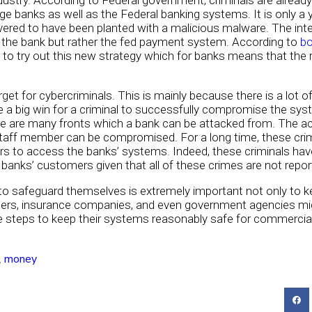
dustry. According to Federal government, criminals are alread
ge banks as well as the Federal banking systems. It is only 
ed to have been planted with a malicious malware. The intere
the bank but rather the fed payment system. According to
b
to try out this new strategy which for banks means that the r
get for cybercriminals. This is mainly because there is a lot 
be a big win for a criminal to successfully compromise the sy
re are many fronts which a bank can be attacked from. The ac
 staff member can be compromised. For a long time, these cri
rs to access the banks’ systems. Indeed, these criminals have
nks’ customers given that all of these crimes are not report
to safeguard themselves is extremely important not only to ke
mers, insurance companies, and even government agencies mi
ble steps to keep their systems reasonably safe for commercia
,
money