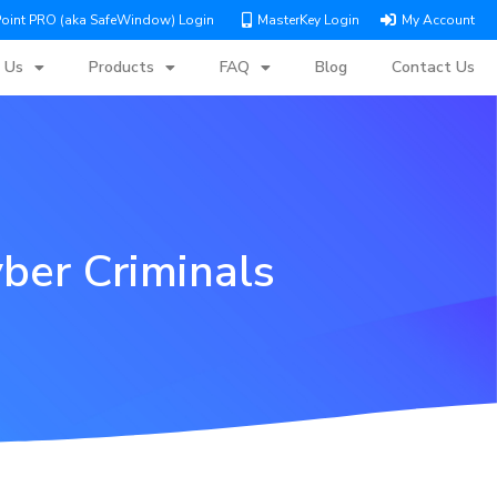
Point PRO (aka SafeWindow) Login
MasterKey Login
My Account
 Us
Products
FAQ
Blog
Contact Us
ber Criminals