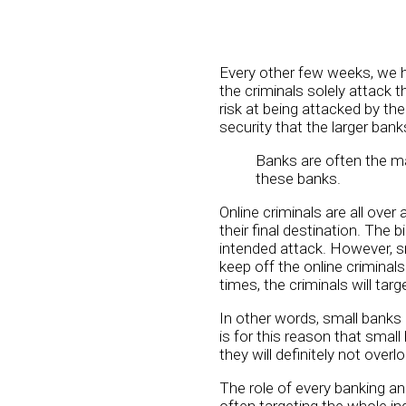
Every other few weeks, we he
the criminals solely attack t
risk at being attacked by th
security that the larger bank
Banks are often the mai
these banks.
Online criminals are all over
their final destination. The 
intended attack. However, s
keep off the online criminal
times, the criminals will tar
In other words, small banks 
is for this reason that smal
they will definitely not overlo
The role of every banking an