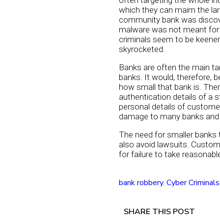
often targeting the whole in
which they can maim the lar
community bank was discover
malware was not meant for 
criminals seem to be keener 
skyrocketed.
Banks are often the main tar
banks. It would, therefore, 
how small that bank is. The
authentication details of a
personal details of custome
damage to many banks and ba
The need for smaller banks 
also avoid lawsuits. Custo
for failure to take reasona
bank robbery
,
Cyber Criminals
SHARE THIS POST