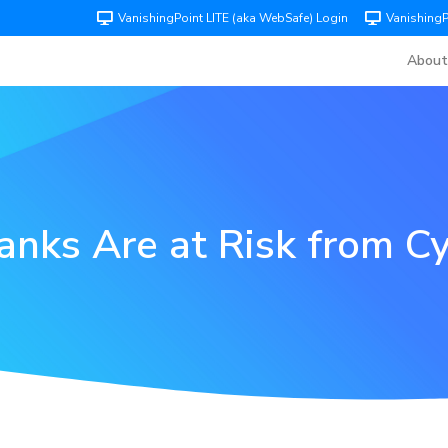
VanishingPoint LITE (aka WebSafe) Login
Vanishing
About
nks Are at Risk from Cy