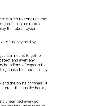
be mistaken to conclude that
 smaller banks are more at
ploy the robust cyber
 lot of money held by
rget is a means to get to
 detect and avert any
 battalions of experts to
d big banks to interact many
and the online criminals. It
ls target the smaller banks,
eing unearthed every so