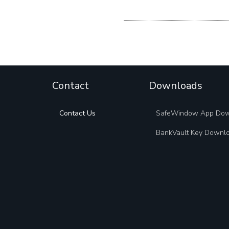
Contact
Downloads
Contact Us
SafeWindow App Do
BankVault Key Downl