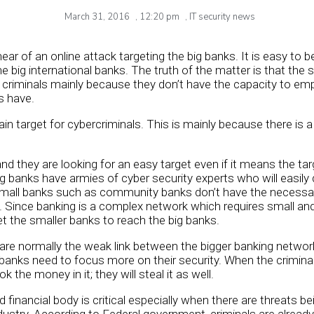
March 31, 2016
,
12:20 pm
,
IT security news
ar of an online attack targeting the big banks. It is easy to 
he big international banks. The truth of the matter is that the
e criminals mainly because they don’t have the capacity to em
s have.
n target for cybercriminals. This is mainly because there is a
 and they are looking for an easy target even if it means the ta
big banks have armies of cyber security experts who will easily
mall banks such as community banks don’t have the necessary
s. Since banking is a complex network which requires small an
get the smaller banks to reach the big banks.
are normally the weak link between the bigger banking network 
l banks need to focus more on their security. When the crimina
ok the money in it; they will steal it as well.
d financial body is critical especially when there are threats b