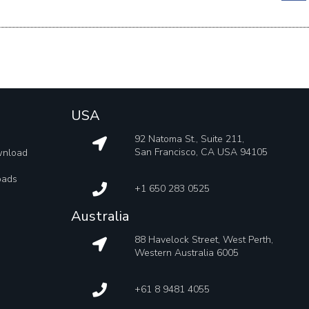
USA
92 Natoma St., Suite 211,
San Francisco, CA USA 94105
wnload
oads
+1 650 283 0525
Australia
88 Havelock Street, West Perth,
Western Australia 6005
+61 8 9481 4055