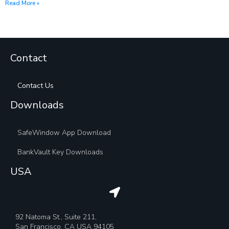
Read More »
Contact
Contact Us
Downloads
SafeWindow App Download
BankVault Key Downloads
USA
92 Natoma St., Suite 211,
San Francisco, CA USA 94105