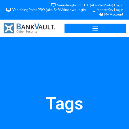
VanishingPoint LITE (aka WebSafe) Login
VanishingPoint PRO (aka SafeWindow) Login
MasterKey Login
My Account
Tags