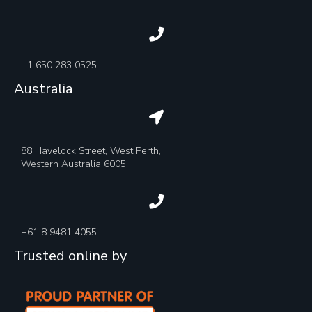
+1 650 283 0525
Australia
88 Havelock Street, West Perth,
Western Australia 6005
+61 8 9481 4055
Trusted online by