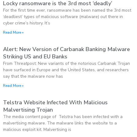
Locky ransomware is the 3rd most ‘deadly’
For the first time ever, ransomware has been named the 3rd most
‘deadliest’ types of malicious software (malware) out there in
cyber crime’s history. It’s
Read More »
Alert: New Version of Carbanak Banking Malware
Striking US and EU Banks
From Threatpost: New variants of the notorious Carbanak Trojan
have surfaced in Europe and the United States, and researchers
say that the malware now has
Read More »
Telstra Website Infected With Malicious
Malvertising Trojan
The media content page of Telstra has been infected with a
malvertising malware. The malware links the website to a
malicious exploit kit. Malvertising is