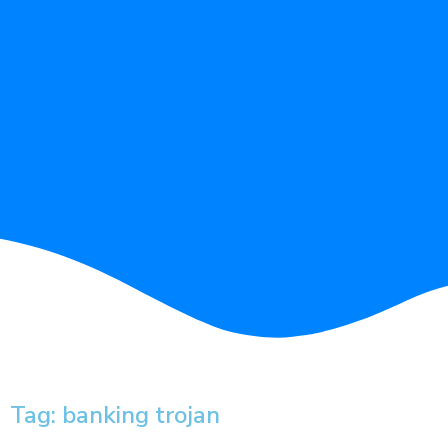
Tag: banking trojan