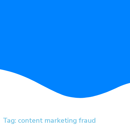
Tag: content marketing fraud