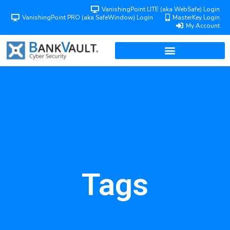
VanishingPoint LITE (aka WebSafe) Login
VanishingPoint PRO (aka SafeWindow) Login
MasterKey Login
My Account
Tags