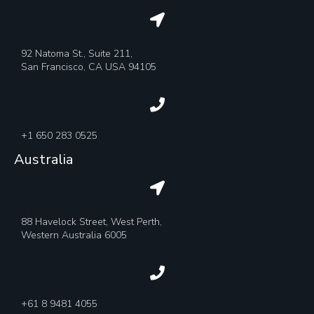
92 Natoma St., Suite 211,
San Francisco, CA USA 94105
+1 650 283 0525
Australia
88 Havelock Street, West Perth,
Western Australia 6005
+61 8 9481 4055