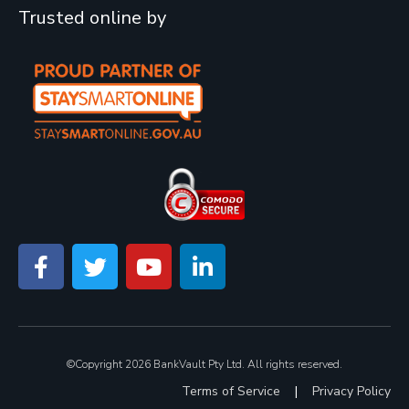
Trusted online by
©Copyright 2026 BankVault Pty Ltd. All rights reserved.
Terms of Service
|
Privacy Policy