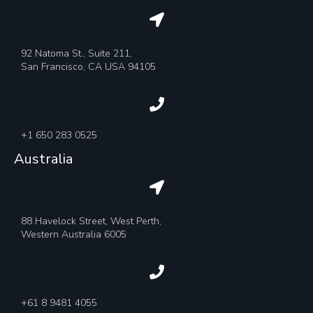
92 Natoma St., Suite 211,
San Francisco, CA USA 94105
+1 650 283 0525
Australia
88 Havelock Street, West Perth,
Western Australia 6005
+61 8 9481 4055