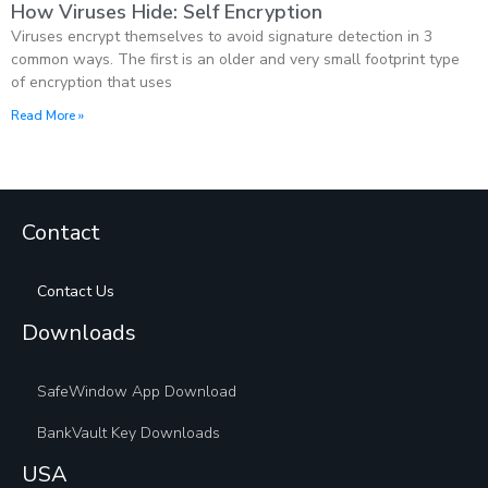
How Viruses Hide: Self Encryption
Viruses encrypt themselves to avoid signature detection in 3
common ways. The first is an older and very small footprint type
of encryption that uses
Read More »
Contact
Contact Us
Downloads
SafeWindow App Download
BankVault Key Downloads
USA