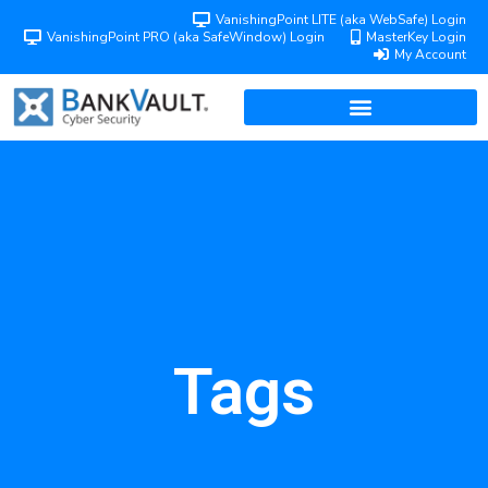
VanishingPoint LITE (aka WebSafe) Login
VanishingPoint PRO (aka SafeWindow) Login
MasterKey Login
My Account
Tags