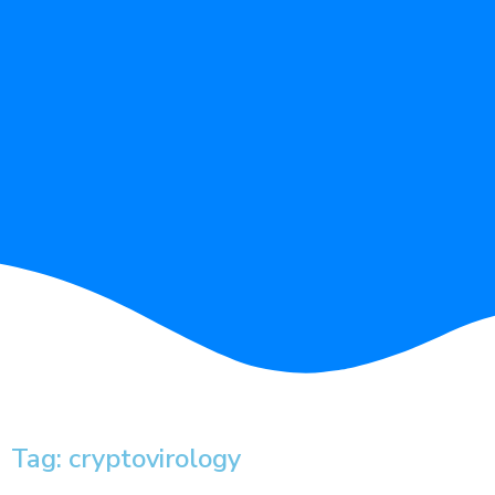
Tag: cryptovirology