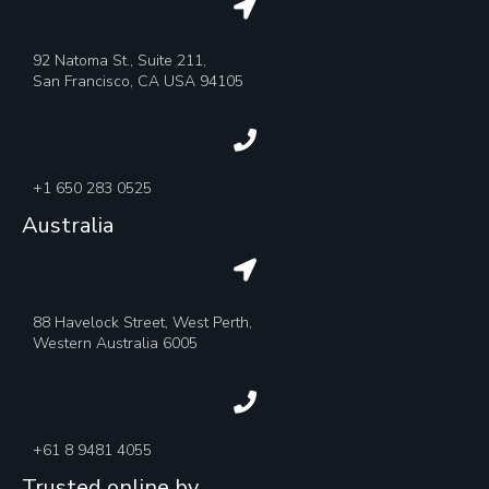
92 Natoma St., Suite 211,
San Francisco, CA USA 94105
+1 650 283 0525
Australia
88 Havelock Street, West Perth,
Western Australia 6005
+61 8 9481 4055
Trusted online by