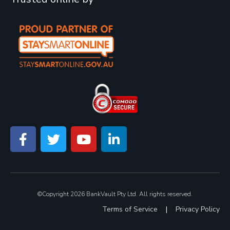
©Copyright 2026 BankVault Pty Ltd. All rights reserved.
Terms of Service
|
Privacy Policy