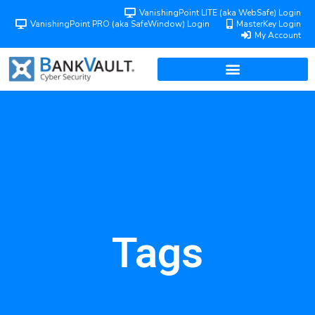
VanishingPoint LITE (aka WebSafe) Login
VanishingPoint PRO (aka SafeWindow) Login
MasterKey Login
My Account
Tags