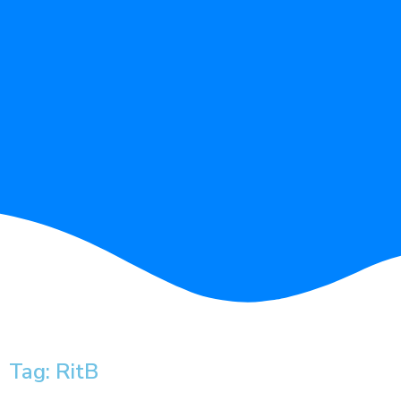
Tag: RitB