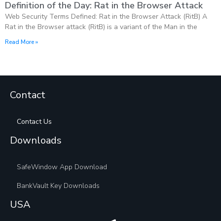
Definition of the Day: Rat in the Browser Attack
Web Security Terms Defined: Rat in the Browser Attack (RitB) A
Rat in the Browser attack (RitB) is a variant of the Man in the
Read More »
Contact
Contact Us
Downloads
SafeWindow App Download
BankVault Key Downloads
USA