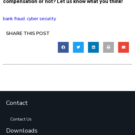
compensation or not? Let us know what you think!
bank fraud
,
cyber security
SHARE THIS POST
Contact
Contact Us
Downloads