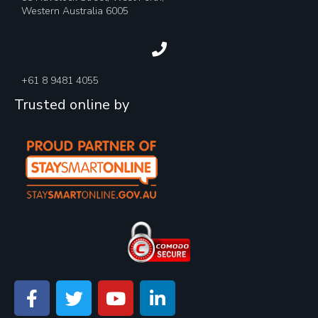
Western Australia 6005
+61 8 9481 4055
Trusted online by