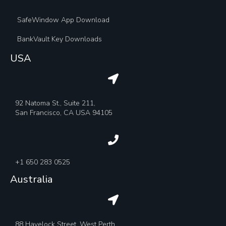
SafeWindow App Download
BankVault Key Downloads
USA
92 Natoma St., Suite 211,
San Francisco, CA USA 94105
+1 650 283 0525
Australia
88 Havelock Street, West Perth,