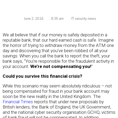
June 2, 2016
,
8:35 am
,
IT security news
We all believe that if our money is safely deposited in a
reputable bank, that our hard earned cash is safe. Imagine
the horror of trying to withdraw money from the ATM one
day and discovering that you’ve been robbed of all your
savings. When you call the bank to report the theft, your
bank says, “You’re responsible for the fraudulent activity in
your account.
We’re not compensating you!
”
Could you survive this financial crisis?
While this scenario may seem absolutely ridiculous – not
being compensated for fraud in your bank account may
soon be the new reality in the United Kingdom. The
Financial Times
reports that under new proposals by
British lenders, the Bank of England, the UK Government,
and the national cyber security organisation GCHQ, victims
of bank fraud will not be compensated. In addition,