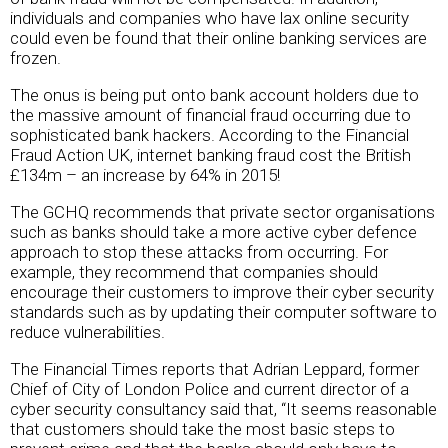
individuals and companies who have lax online security
could even be found that their online banking services are
frozen.
The onus is being put onto bank account holders due to
the massive amount of financial fraud occurring due to
sophisticated bank hackers. According to the Financial
Fraud Action UK, internet banking fraud cost the British
£134m – an increase by 64% in 2015!
The GCHQ recommends that private sector organisations
such as banks should take a more active cyber defence
approach to stop these attacks from occurring. For
example, they recommend that companies should
encourage their customers to improve their cyber security
standards such as by updating their computer software to
reduce vulnerabilities.
The Financial Times reports that Adrian Leppard, former
Chief of City of London Police and current director of a
cyber security consultancy said that, “It seems reasonable
that customers should take the most basic steps to