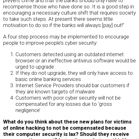
prevent crime and that the banks should only have to
recompense those who have done so. It is a good step in
encouraging a necessary culture shift that requires society
to take such steps. At present there seems little
motivation to do so if the banks will always [pay] out!”
A four step process may be implemented to encourage
people to improve people’s cyber security:
Customers detected using an outdated internet
browser or an ineffective antivirus software would be
urged to upgrade
If they do not upgrade, they will only have access to
basic online banking services
Internet Service Providers should bar customers if
they are known targets of malware
Customers with poor cyber security will not be
compensated for any losses due to ‘gross
negligence’
What do you think about these new plans for victims
of online hacking to not be compensated because
their computer security is lax? Should they receive