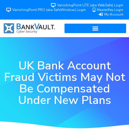
VanishingPoint LITE (aka WebSafe) Login
VanishingPoint PRO (aka SafeWindow) Login
MasterKey Login
My Account
UK Bank Account
Fraud Victims May Not
Be Compensated
Under New Plans