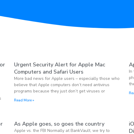
jor
Urgent Security Alert for Apple Mac
Ap
Computers and Safari Users
In
ph
More bad news for Apple users – especially those who
th
believe that Apple computers don’t need antivirus
programs because they just don’t get viruses or
Re
s
Read More »
or
As Apple goes, so goes the country
i
D
Apple vs. the FBI Normally at BankVault, we try to