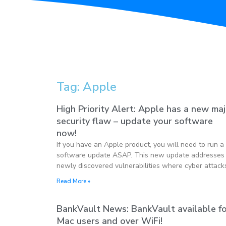
Tag: Apple
High Priority Alert: Apple has a new ma
security flaw – update your software
now!
If you have an Apple product, you will need to run a
software update ASAP. This new update addresses
newly discovered vulnerabilities where cyber attack
Read More »
BankVault News: BankVault available f
Mac users and over WiFi!