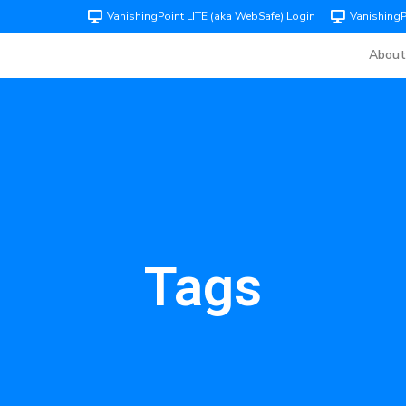
VanishingPoint LITE (aka WebSafe) Login
Vanishing
About
Tags