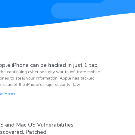
ple iPhone can be hacked in just 1 tap
 the continuing cyber security war to infiltrate mobile
ones to steal your information, Apple has tackled
e issue of the iPhone’s major security flaw.
ad More »
OS and Mac OS Vulnerabilities
iscovered, Patched