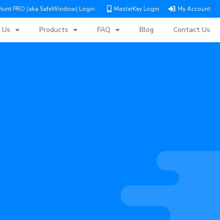
Point PRO (aka SafeWindow) Login
MasterKey Login
My Account
 Us
Products
FAQ
Blog
Contact Us