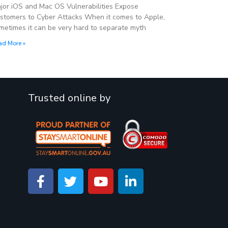
jor iOS and Mac OS Vulnerabilities Expose
stomers to Cyber Attacks When it comes to Apple,
metimes it can be very hard to separate myth
ad More »
Trusted online by