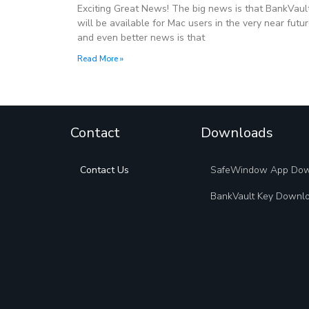
Exciting Great News! The big news is that BankVaul
will be available for Mac users in the very near futu
and even better news is that
Read More »
Contact
Downloads
Contact Us
SafeWindow App Do
BankVault Key Downl