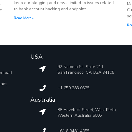
keep our blogging and news limited to issues related
t
Ma
to bank account hacking and endpoint
re
Cu
so
Read More »
Re
USA
92 Natoma St., Suite 211,
San Francisco, CA USA 94105
wnload
oads
+1 650 283 0525
Australia
88 Havelock Street, West Perth,
Western Australia 6005
+61 8 9481 4055