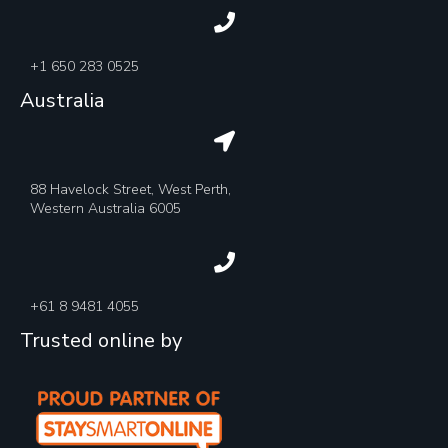
+1 650 283 0525
Australia
88 Havelock Street, West Perth,
Western Australia 6005
+61 8 9481 4055
Trusted online by