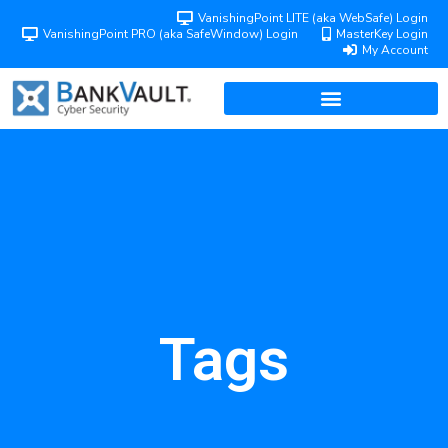
VanishingPoint LITE (aka WebSafe) Login
VanishingPoint PRO (aka SafeWindow) Login
MasterKey Login
My Account
Tags