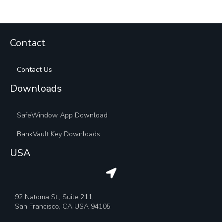
Contact
Contact Us
Downloads
SafeWindow App Download
BankVault Key Downloads
USA
92 Natoma St., Suite 211,
San Francisco, CA USA 94105