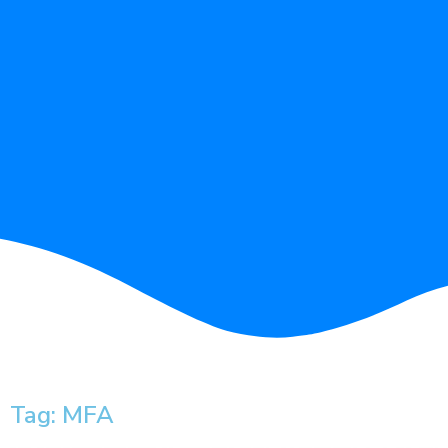
Tag: MFA