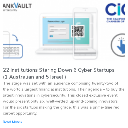
22 Institutions Staring Down 6 Cyber Startups
(1 Australian and 5 Israeli)
The stage was set with an audience comprising twenty-two of
the world’s largest financial institutions. Their agenda – to buy the
latest innovations in cybersecurity. This closed exclusive event
would present only six, well-vetted, up-and-coming innovators.
For the six startups making the grade, this was a prime-time red
carpet opportunity.
Read More »