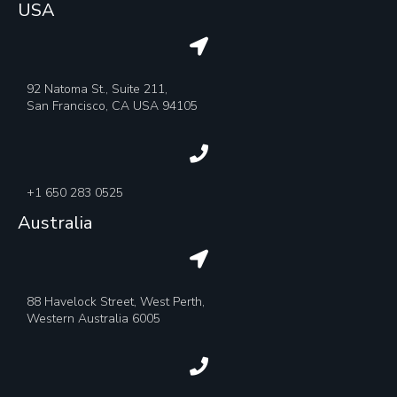
USA
92 Natoma St., Suite 211,
San Francisco, CA USA 94105
+1 650 283 0525
Australia
88 Havelock Street, West Perth,
Western Australia 6005