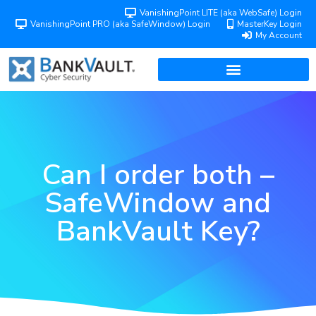
VanishingPoint LITE (aka WebSafe) Login
VanishingPoint PRO (aka SafeWindow) Login
MasterKey Login
My Account
Can I order both –
SafeWindow and
BankVault Key?