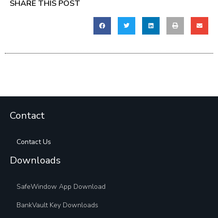
SHARE THIS POST
Contact
Contact Us
Downloads
SafeWindow App Download
BankVault Key Downloads