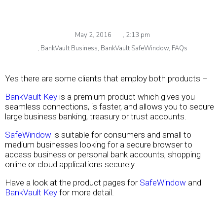
May 2, 2016
,
2:13 pm
,
BankVault Business
,
BankVault SafeWindow
,
FAQs
Yes there are some clients that employ both products –
BankVault Key
is a premium product which gives you
seamless connections, is faster, and allows you to secure
large business banking, treasury or trust accounts.
SafeWindow
is suitable for consumers and small to
medium businesses looking for a secure browser to
access business or personal bank accounts, shopping
online or cloud applications securely.
Have a look at the product pages for
SafeWindow
and
BankVault Key
for more detail.