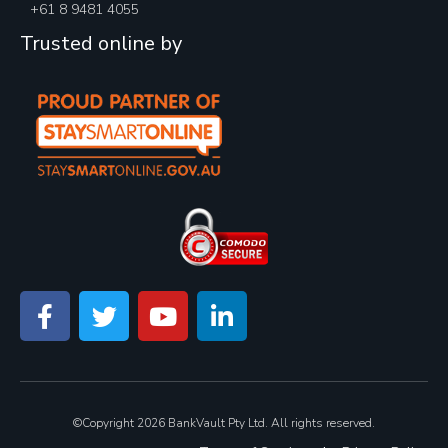
+61 8 9481 4055
Trusted online by
©Copyright 2026 BankVault Pty Ltd. All rights reserved.