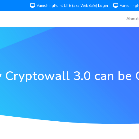
VanishingPoint LITE (aka WebSafe) Login
Vanishing
About
Cryptowall 3.0 can be 