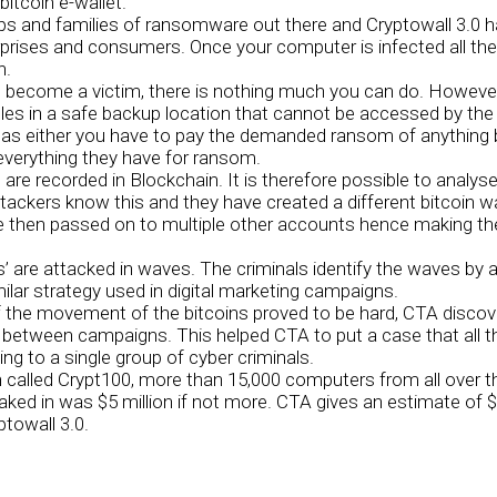
bitcoin e-wallet.
ups and families of ransomware out there and Cryptowall 3.0 
prises and consumers. Once your computer is infected all the 
n.
ecome a victim, there is nothing much you can do. However,
files in a safe backup location that cannot be accessed by the
om as either you have to pay the demanded ransom of anythin
 everything they have for ransom.
s are recorded in Blockchain. It is therefore possible to analyse
ackers know this and they have created a different bitcoin wa
e then passed on to multiple other accounts hence making the t
are attacked in waves. The criminals identify the waves by 
imilar strategy used in digital marketing campaigns.
 the movement of the bitcoins proved to be hard, CTA discove
between campaigns. This helped CTA to put a case that all 
ng to a single group of cyber criminals.
 called Crypt100, more than 15,000 computers from all over t
aked in was $5 million if not more. CTA gives an estimate of $
towall 3.0.