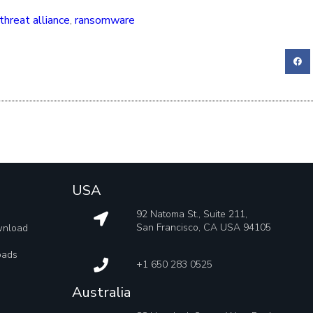
threat alliance
,
ransomware
USA
92 Natoma St., Suite 211,
San Francisco, CA USA 94105
wnload
oads
+1 650 283 0525
Australia