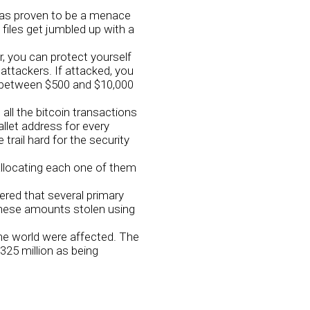
has proven to be a menace
files get jumbled up with a
 you can protect yourself
 attackers. If attacked, you
g between $500 and $10,000
 all the bitcoin transactions
llet address for every
rail hard for the security
allocating each one of them
red that several primary
these amounts stolen using
he world were affected. The
325 million as being