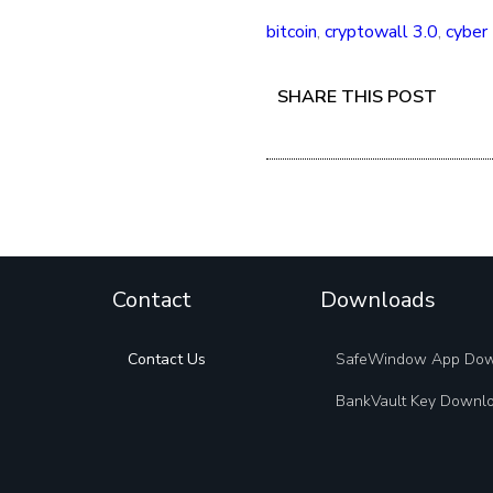
bitcoin
,
cryptowall 3.0
,
cyber 
SHARE THIS POST
Contact
Downloads
Contact Us
SafeWindow App Do
BankVault Key Downl