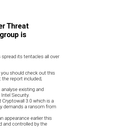
er Threat
 group is
 spread its tentacles all over
, you should check out this
the report included;
d analyse existing and
ntel Security.
 Cryptowall 3.0 which is a
ently demands a ransom from
n appearance earlier this
d and controlled by the