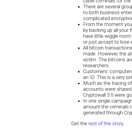
cyber criminals for the 
There are several gro
to both business enter
complicated encryptio
From the moment you b
by backing up all your 
have little wiggle ro
or just accept to lose
All bitcoin transaction
made. However, the att
victim. The bitcoins ar
researchers.
Customers’ computers’ 
an ID. This is a very s
Much as the tracing of
accounts were shared 
Cryptowall 3.0 were goi
In one single campaign
amount the criminals r
generated through Cryp
Get the
rest of the story…