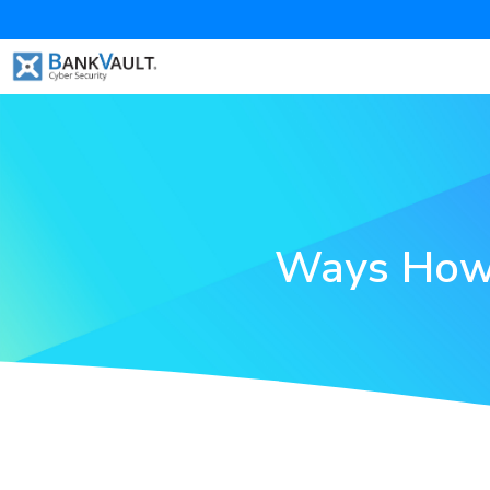
Ways How 