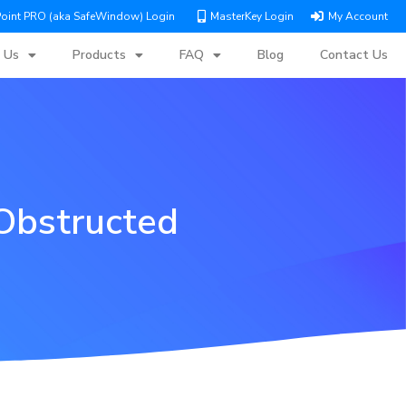
Point PRO (aka SafeWindow) Login
MasterKey Login
My Account
 Us
Products
FAQ
Blog
Contact Us
Obstructed