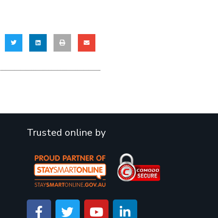
Trusted online by