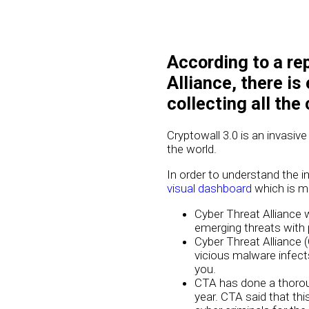
According to a re
Alliance, there is
collecting all the
Cryptowall 3.0 is an invasive
the world.
In order to understand the i
visual dashboard
which is ma
Cyber Threat Alliance 
emerging threats with 
Cyber Threat Alliance 
vicious malware infect
you.
CTA has done a thoroug
year. CTA said that th