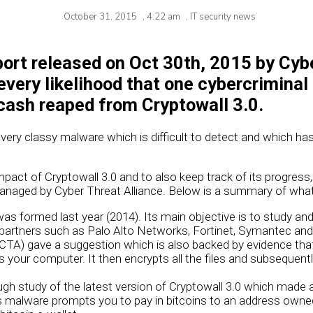
October 31, 2015
,
4:22 am
,
IT security news
port released on Oct 30th, 2015 by Cyb
 every likelihood that one cybercriminal
 cash reaped from Cryptowall 3.0.
 very classy malware which is difficult to detect and which has
mpact of Cryptowall 3.0 and to also keep track of its progress
naged by Cyber Threat Alliance. Below is a summary of what 
was formed last year (2014). Its main objective is to study an
partners such as Palo Alto Networks, Fortinet, Symantec and I
(CTA) gave a suggestion which is also backed by evidence that
s your computer. It then encrypts all the files and subsequ
h study of the latest version of Cryptowall 3.0 which made a
is malware prompts you to pay in bitcoins to an address owne