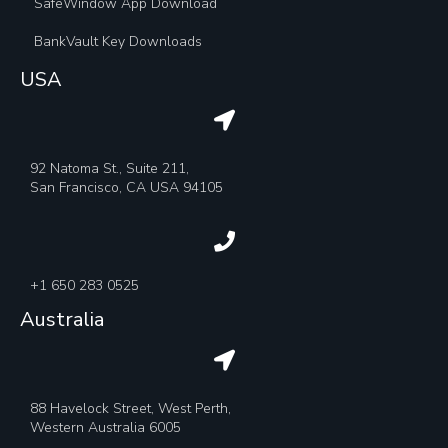
SafeWindow App Download
BankVault Key Downloads
USA
92 Natoma St., Suite 211,
San Francisco, CA USA 94105
+1 650 283 0525
Australia
88 Havelock Street, West Perth,
Western Australia 6005