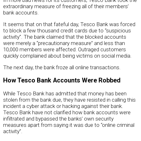
In more bad news for its customers, Tesco Bank took the
extraordinary measure of freezing all of their members’
bank accounts.
It seems that on that fateful day, Tesco Bank was forced
to block a few thousand credit cards due to “suspicious
activity”. The bank claimed that the blocked accounts
were merely a “precautionary measure” and less than
10,000 members were affected. Outraged customers
quickly complained about being victims on social media.
The next day, the bank froze all online transactions.
How Tesco Bank Accounts Were Robbed
While Tesco Bank has admitted that money has been
stolen from the bank due, they have resisted in calling this
incident a cyber attack or hacking against their bank.
Tesco Bank have not clarified how bank accounts were
infiltrated and bypassed the banks’ own security
measures apart from saying it was due to “online criminal
activity”.