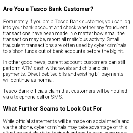
Are You a Tesco Bank Customer?
Fortunately, if you are a Tesco Bank customer, you can log
into your bank account and check whether any fraudulent
transactions have been made. No matter how small the
transaction may be, report all malicious activity. Small
fraudulent transactions are often used by cyber criminals
to siphon funds out of bank accounts before the big hit.
In other good news, current account customers can still
perform ATM cash withdrawals and chip and pin
payments. Direct debited bills and existing bill payments
will continue as normal.
Tesco Bank officials claim that customers will be notified
via a telephone call or SMS.
What Further Scams to Look Out For
While official statements will be made on social media and
via the phone, cyber criminals may take advantage of this