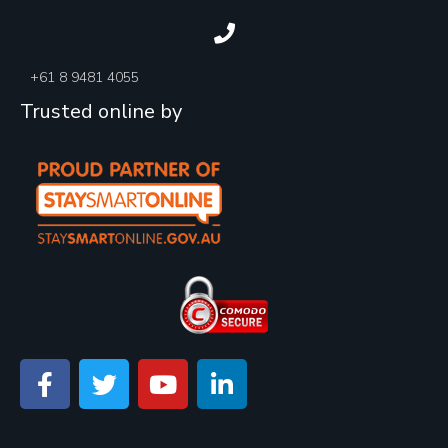
+61 8 9481 4055
Trusted online by