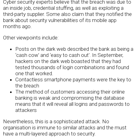
Cyber security experts believe that the breach was due to
an inside job, credential stuffing, as well as exploiting a
third-party supplier. Some also claim that they notified the
bank about security vulnerabilities of its mobile app
months ago.
Other viewpoints include:
Posts on the dark web described the bank as being a
‘cash cow’ and ‘easy to cash out’. In September,
hackers on the dark web boasted that they had
tested thousands of login combinations and found
one that worked.
Contactless smartphone payments were the key to
the breach
The method of customers accessing their online
banking is weak and compromising the database
means that it will reveal all logins and passwords to
attackers
Nevertheless, this is a sophisticated attack. No
organisation is immune to similar attacks and the must
have a multi-layered approach to security.