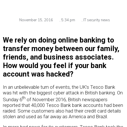
November 15, 2016
,
5:34 pm
,
IT security news
We rely on doing online banking to
transfer money between our family,
friends, and business associates.
How would you feel if your bank
account was hacked?
In an unbelievable turn of events, the UK’s Tesco Bank
was hit with the biggest cyber attack in British banking. On
th
Sunday 6
of November 2016, British newspapers
reported that 40,000 Tesco Bank bank accounts had been
raided. Some customers also had their credit card details
stolen and used as far away as America and Brazil.