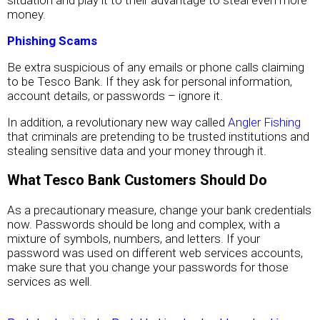
situation and play it to their advantage to steal even more
money.
Phishing Scams
Be extra suspicious of any emails or phone calls claiming
to be Tesco Bank. If they ask for personal information,
account details, or passwords – ignore it.
In addition, a revolutionary new way called
Angler Fishing
that criminals are pretending to be trusted institutions and
stealing sensitive data and your money through it.
What Tesco Bank Customers Should Do
As a precautionary measure, change your bank credentials
now. Passwords should be long and complex, with a
mixture of symbols, numbers, and letters. If your
password was used on different web services accounts,
make sure that you change your passwords for those
services as well.