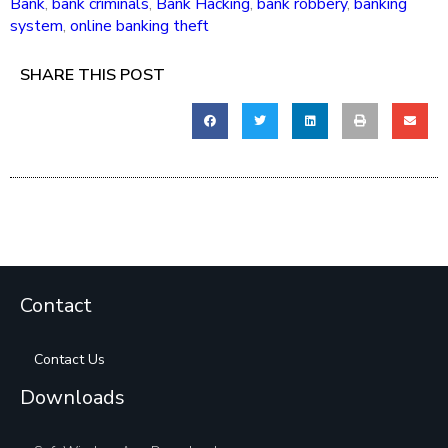
Bank
,
bank criminals
,
Bank Hacking
,
bank robbery
,
banking
system
,
online banking theft
SHARE THIS POST
Contact
Contact Us
Downloads