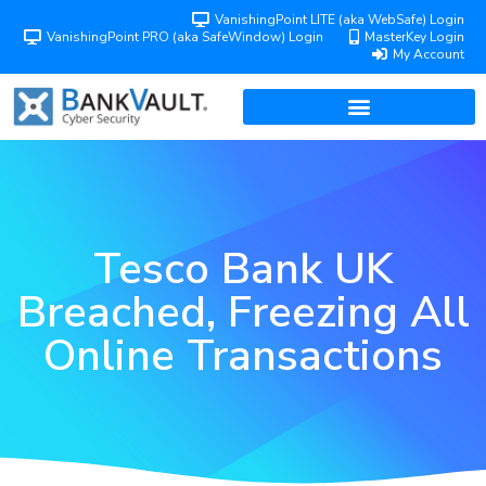
VanishingPoint LITE (aka WebSafe) Login
VanishingPoint PRO (aka SafeWindow) Login
MasterKey Login
My Account
Tesco Bank UK
Breached, Freezing All
Online Transactions